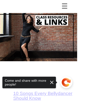
Rhythms Tutorial
Artem Uzunov
Come and share with more
people!
Bellydance Music - Basics
10 Songs Every Bellydancer
Should Know
Pop Music for Practice