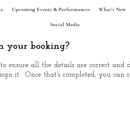
na
Upcoming Events & Performances
What's New
Social Media
m your booking?
o ensure all the details are correct and d
 sign it. Once that's completed, you can