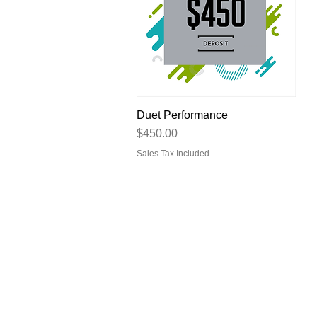
Duet Performance
Quick View
Price
$450.00
Sales Tax Included