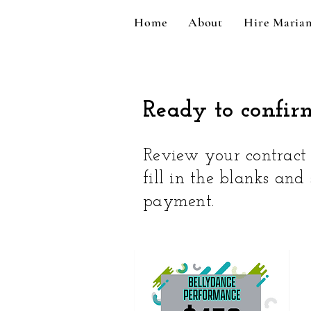
Home
About
Hire Maria
Ready to confir
Review your contract t
fill in the blanks and
payment.