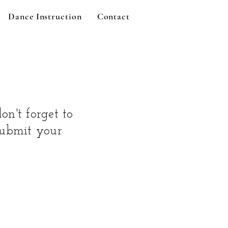
Dance Instruction
Contact
on't forget to
 submit your