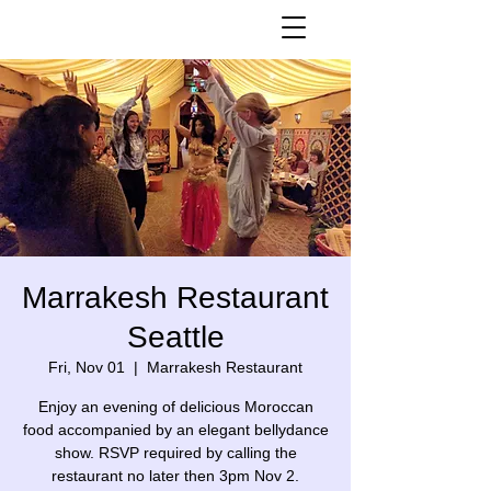
Marrakesh Restaurant
Seattle
Fri, Nov 01
  |  
Marrakesh Restaurant
Enjoy an evening of delicious Moroccan
food accompanied by an elegant bellydance
show. RSVP required by calling the
restaurant no later then 3pm Nov 2.