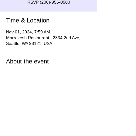
RSVP (206)-956-0500
Time & Location
Nov 01, 2024, 7:59 AM
Marrakesh Restaurant , 2334 2nd Ave,
Seattle, WA 98121, USA
About the event
Show is at 7pm Nov 2, 2024
Share this event