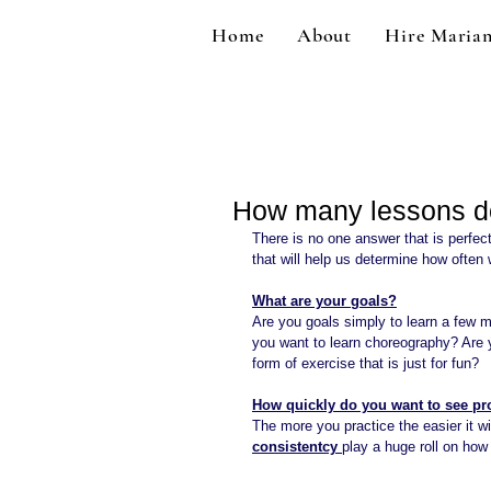
Home
About
Hire Maria
How many lessons d
There is no one answer that is perfec
that will help us determine how often
What are your goals?
Are you goals simply to learn a few m
you want to learn choreography? Are 
form of exercise that is just for fun?
How quickly do you want to see pr
The more you practice the easier it w
consistentcy 
play a huge roll on how 