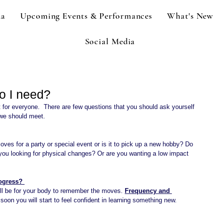
na
Upcoming Events & Performances
What's New
Social Media
o I need?
t for everyone.  There are few questions that you should ask yourself 
 we should meet.
oves for a party or special event or is it to pick up a new hobby? Do 
you looking for physical changes? Or are you wanting a low impact 
ogress? 
ill be for your body to remember the moves. 
Frequency and 
soon you will start to feel confident in learning something new.