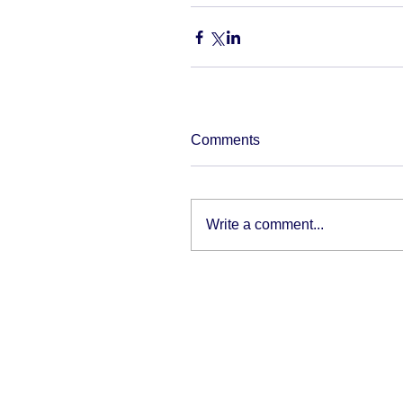
Comments
Write a comment...