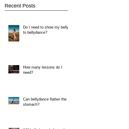
Recent Posts
Do I need to show my belly
to bellydance?
How many lessons do I
need?
Can bellydance flatten the
stomach?