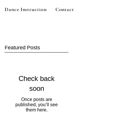
Dance Instruction
Contact
Featured Posts
Check back
soon
Once posts are
published, you’ll see
them here.