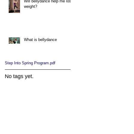
Will bellydance help me lose
weight?
What is bellydance
Step Into Spring Program.pdf
No tags yet.